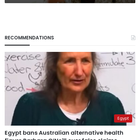
RECOMMENDATIONS
Egypt
Egypt bans Australian alternative health