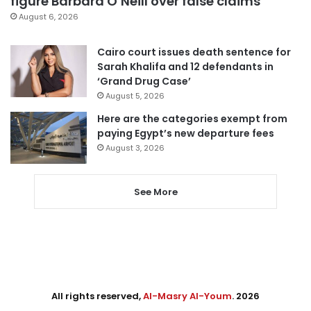
figure Barbara O’Neill over false claims
August 6, 2026
Cairo court issues death sentence for
Sarah Khalifa and 12 defendants in
‘Grand Drug Case’
August 5, 2026
Here are the categories exempt from
paying Egypt’s new departure fees
August 3, 2026
See More
All rights reserved,
Al-Masry Al-Youm
. 2026