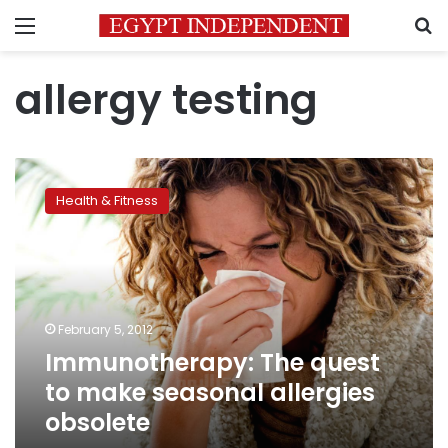
Menu
S
allergy testing
Immunotherapy:
The
Health & Fitness
quest
to
make
seasonal
allergies
obsolete
February 5, 2012
Immunotherapy: The quest
to make seasonal allergies
obsolete