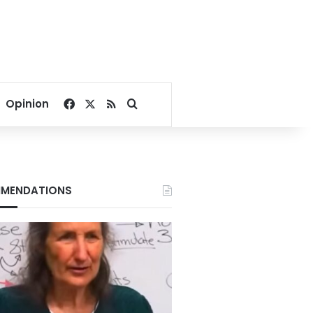
Facebook
X
RSS
Search for
Opinion
MENDATIONS