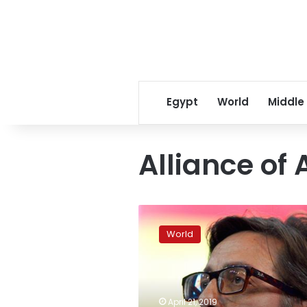
Egypt
World
Middle
Alliance of
North
Macedonia
World
elects
new
president
after
name
April 21, 2019