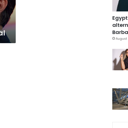
Egypt
altern
al
Barbar
August 