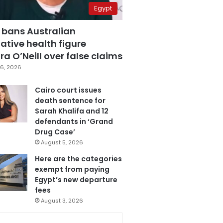
Egypt
 bans Australian
ative health figure
a O’Neill over false claims
6, 2026
Cairo court issues
death sentence for
Sarah Khalifa and 12
defendants in ‘Grand
Drug Case’
August 5, 2026
Here are the categories
exempt from paying
Egypt’s new departure
fees
August 3, 2026