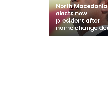
change
North Macedonia
deal
elects new
president after
name change de