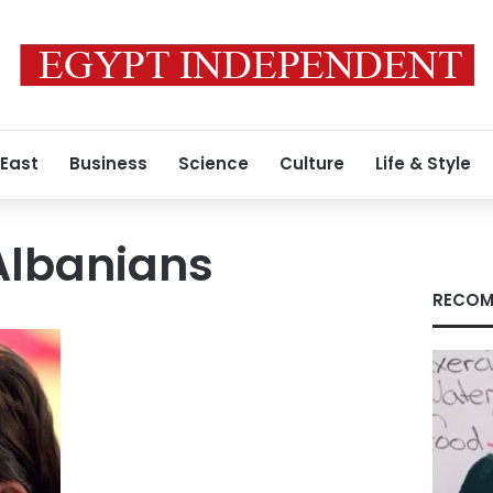
 East
Business
Science
Culture
Life & Style
 Albanians
RECOM