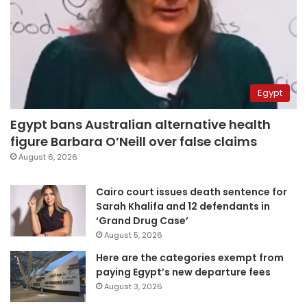
Egypt
Egypt bans Australian alternative health
figure Barbara O’Neill over false claims
August 6, 2026
Cairo court issues death sentence for
Sarah Khalifa and 12 defendants in
‘Grand Drug Case’
August 5, 2026
Here are the categories exempt from
paying Egypt’s new departure fees
August 3, 2026