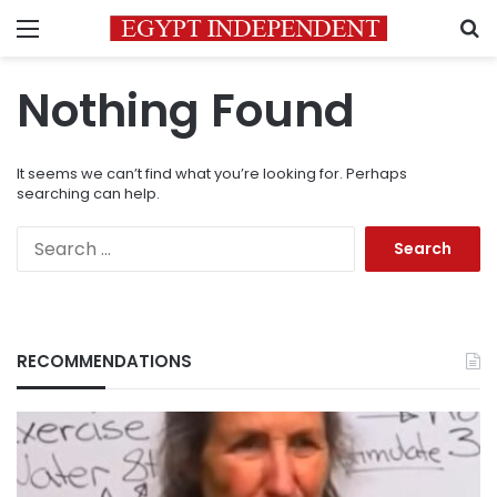
Menu
S
Nothing Found
It seems we can’t find what you’re looking for. Perhaps
searching can help.
Search
for:
RECOMMENDATIONS