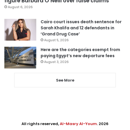
figure Barbara O’Neill over false claims
August 6, 2026
Cairo court issues death sentence for
Sarah Khalifa and 12 defendants in
‘Grand Drug Case’
August 5, 2026
Here are the categories exempt from
paying Egypt’s new departure fees
August 3, 2026
See More
All rights reserved,
Al-Masry Al-Youm
. 2026