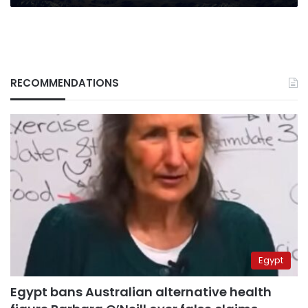
RECOMMENDATIONS
Egypt
Egypt bans Australian alternative health