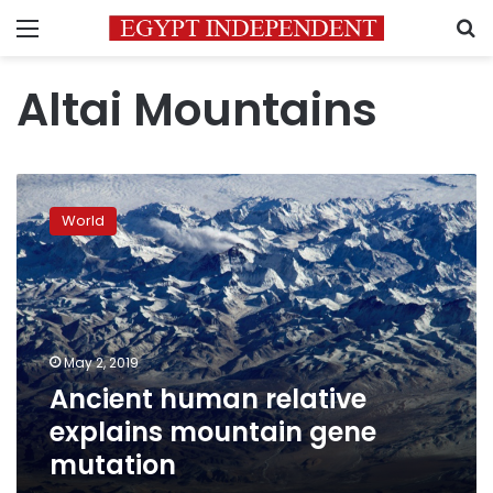
Menu
S
Altai Mountains
Ancient
human
World
relative
explains
mountain
gene
mutation
May 2, 2019
Ancient human relative
explains mountain gene
mutation