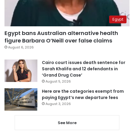
Egypt
Egypt bans Australian alternative health
figure Barbara O’Neill over false claims
August 6, 2026
Cairo court issues death sentence for
Sarah Khalifa and 12 defendants in
‘Grand Drug Case’
August 5, 2026
Here are the categories exempt from
paying Egypt’s new departure fees
August 3, 2026
See More