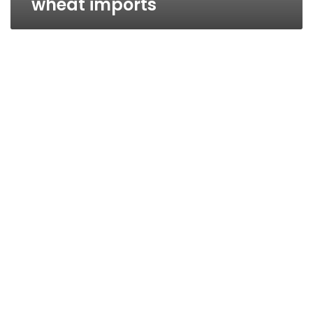
wheat imports