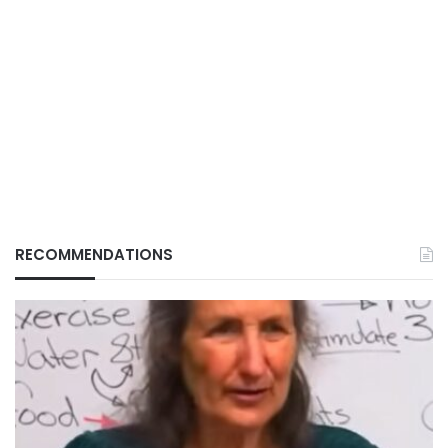
RECOMMENDATIONS