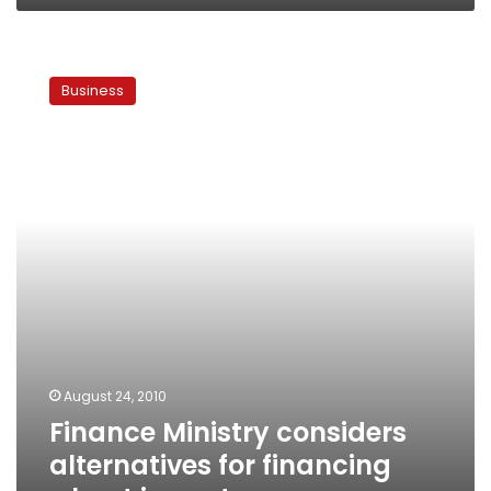
Finance
Ministry
Business
considers
alternatives
for
financing
wheat
imports
August 24, 2010
Finance Ministry considers
alternatives for financing