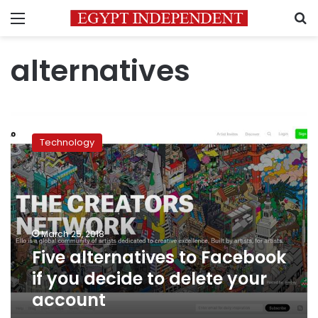
Menu
S
alternatives
Five
alternatives
Technology
to
Facebook
if
you
decide
to
March 25, 2018
delete
Five alternatives to Facebook
your
account
if you decide to delete your
account