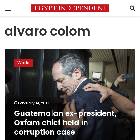
Menu
S
alvaro colom
Guatemalan
ex-
World
president,
Oxfam
chief
held
in
corruption
February 14, 2018
case
Guatemalan ex-president,
Oxfam chief held in
corruption case