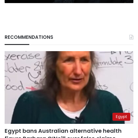
RECOMMENDATIONS
Egypt
Egypt bans Australian alternative health