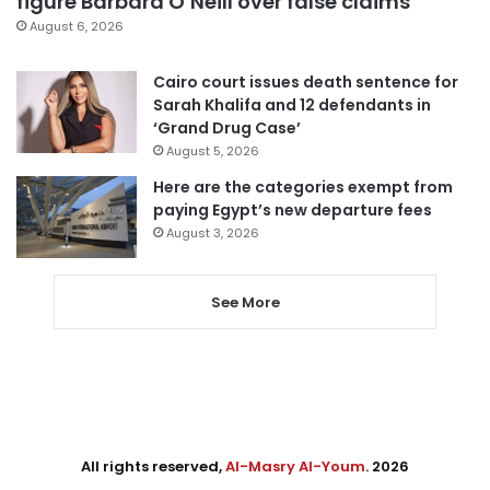
figure Barbara O’Neill over false claims
August 6, 2026
Cairo court issues death sentence for
Sarah Khalifa and 12 defendants in
‘Grand Drug Case’
August 5, 2026
Here are the categories exempt from
paying Egypt’s new departure fees
August 3, 2026
See More
All rights reserved,
Al-Masry Al-Youm
. 2026