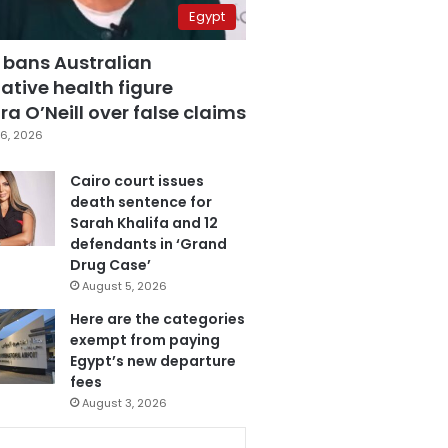
Egypt
 bans Australian
ative health figure
a O’Neill over false claims
6, 2026
Cairo court issues
death sentence for
Sarah Khalifa and 12
defendants in ‘Grand
Drug Case’
August 5, 2026
Here are the categories
exempt from paying
Egypt’s new departure
fees
August 3, 2026