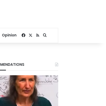
Facebook
X
RSS
Search for
Opinion
MENDATIONS