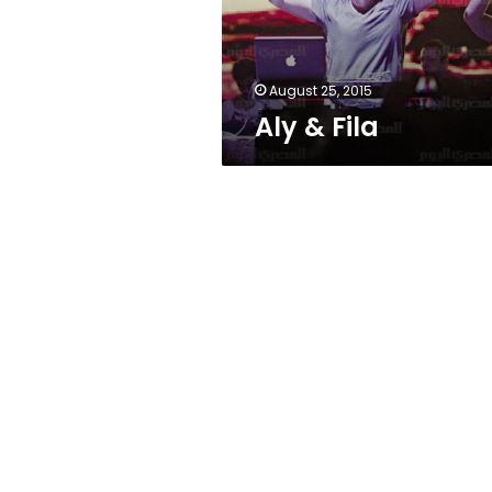
August 25, 2015
Aly & Fila