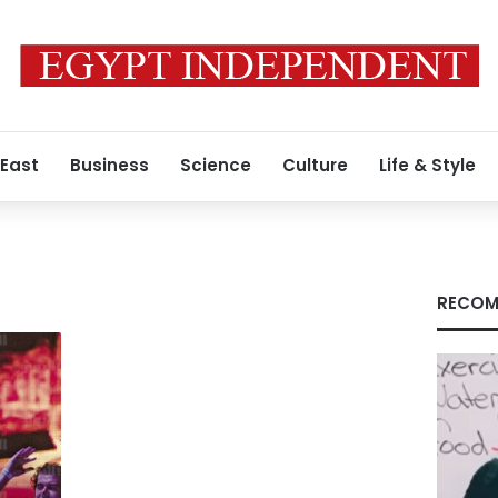
 East
Business
Science
Culture
Life & Style
RECOM