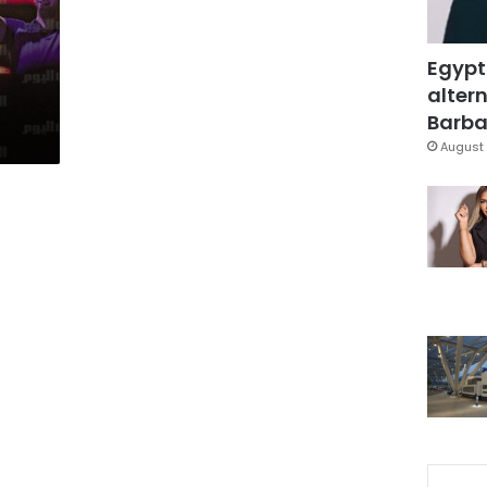
Egypt
altern
Barbar
August 