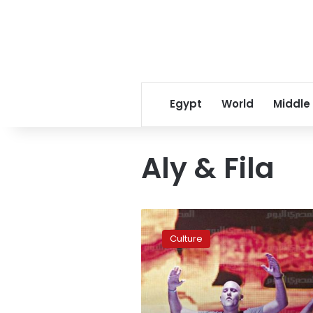
Egypt
World
Middle
Aly & Fila
Aly
&
Culture
Fila