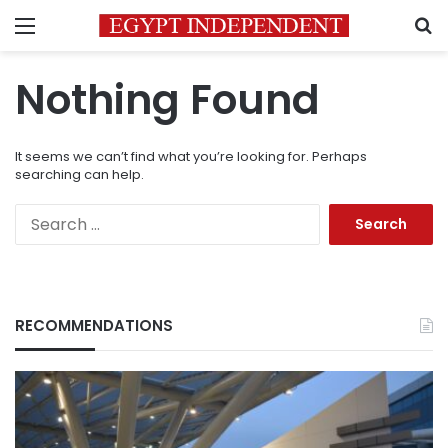
Menu
S
Nothing Found
It seems we can’t find what you’re looking for. Perhaps
searching can help.
Search
for:
RECOMMENDATIONS