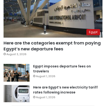
Egypt
Here are the categories exempt from paying
Egypt’s new departure fees
August 3, 2026
Egypt imposes departure fees on
travelers
August 1, 2026
Here are Egypt’s new electricity tariff
rates following increase
August 1, 2026