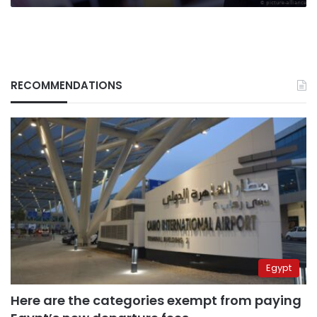
RECOMMENDATIONS
Egypt
Here are the categories exempt from paying