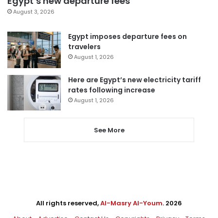
Egypt’s new departure fees
August 3, 2026
Egypt imposes departure fees on
travelers
August 1, 2026
Here are Egypt’s new electricity tariff
rates following increase
August 1, 2026
See More
All rights reserved,
Al-Masry Al-Youm
. 2026