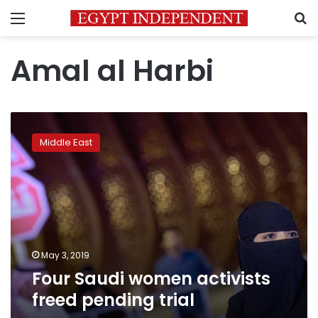
Menu
S
Amal al Harbi
Four
Saudi
Middle East
women
activists
freed
pending
trial
May 3, 2019
Four Saudi women activists
freed pending trial