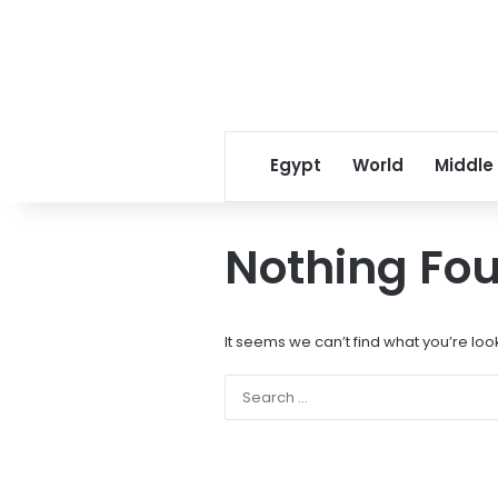
Egypt
World
Middle
Nothing Fo
It seems we can’t find what you’re loo