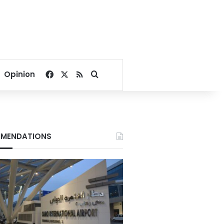
Facebook
X
RSS
Search for
Opinion
MENDATIONS