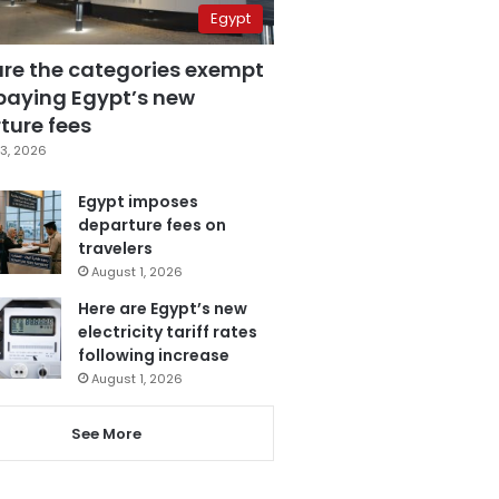
Egypt
are the categories exempt
paying Egypt’s new
ture fees
3, 2026
Egypt imposes
departure fees on
travelers
August 1, 2026
Here are Egypt’s new
electricity tariff rates
following increase
August 1, 2026
See More