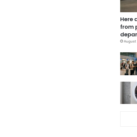
Here 
from 
depar
August 