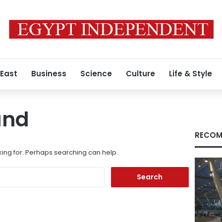
 East
Business
Science
Culture
Life & Style
und
RECOM
king for. Perhaps searching can help.
Search
for: