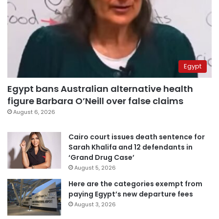
Egypt
Egypt bans Australian alternative health
figure Barbara O’Neill over false claims
August 6, 2026
Cairo court issues death sentence for
Sarah Khalifa and 12 defendants in
‘Grand Drug Case’
August 5, 2026
Here are the categories exempt from
paying Egypt’s new departure fees
August 3, 2026