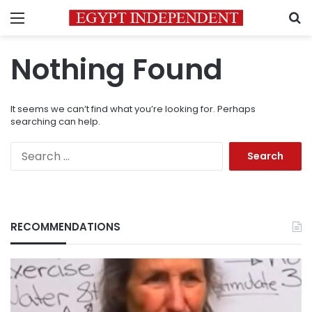
Menu
S
Nothing Found
It seems we can’t find what you’re looking for. Perhaps
searching can help.
Search
for:
RECOMMENDATIONS