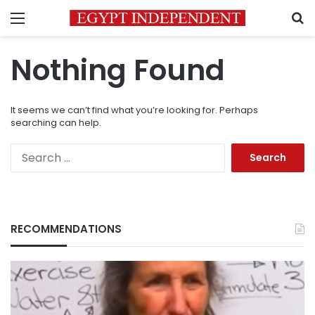
Menu
S
Nothing Found
It seems we can’t find what you’re looking for. Perhaps
searching can help.
Search
for:
RECOMMENDATIONS