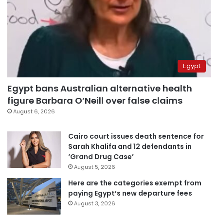
Egypt
Egypt bans Australian alternative health
figure Barbara O’Neill over false claims
August 6, 2026
Cairo court issues death sentence for
Sarah Khalifa and 12 defendants in
‘Grand Drug Case’
August 5, 2026
Here are the categories exempt from
paying Egypt’s new departure fees
August 3, 2026