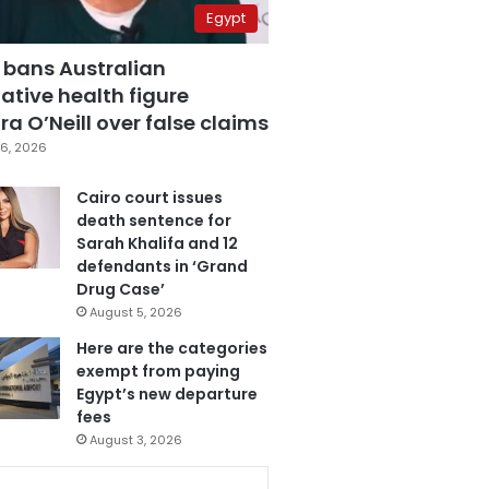
Egypt
 bans Australian
ative health figure
a O’Neill over false claims
6, 2026
Cairo court issues
death sentence for
Sarah Khalifa and 12
defendants in ‘Grand
Drug Case’
August 5, 2026
Here are the categories
exempt from paying
Egypt’s new departure
fees
August 3, 2026