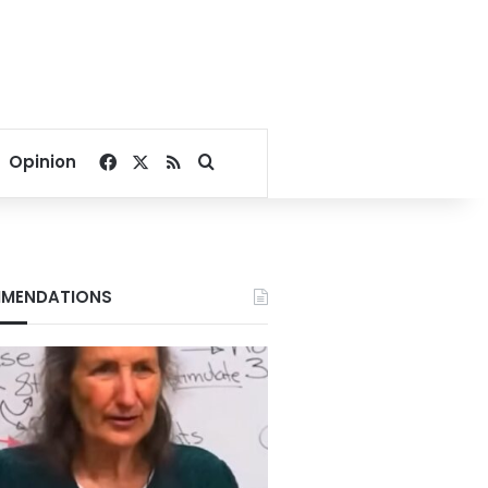
Facebook
X
RSS
Search for
Opinion
MENDATIONS