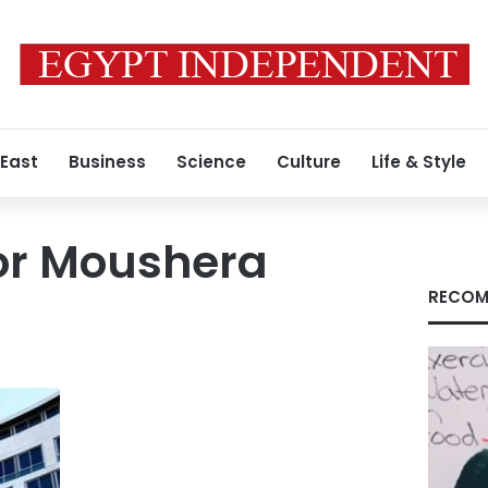
 East
Business
Science
Culture
Life & Style
r Moushera
RECOM