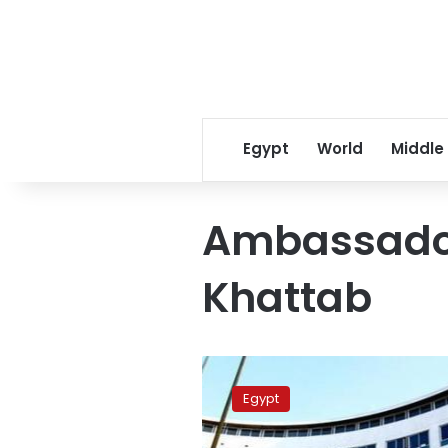
Egypt
World
Middle
Ambassado
Khattab
Khattab
competes
Egypt
for
UNESCO