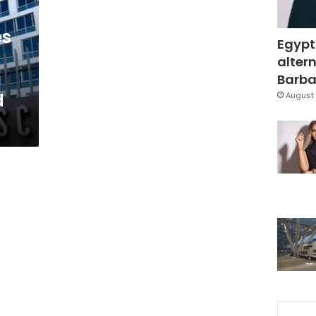
es
Egypt
altern
Barbar
d
August 