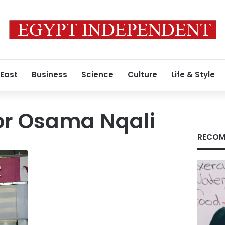
 East
Business
Science
Culture
Life & Style
r Osama Nqali
RECOM