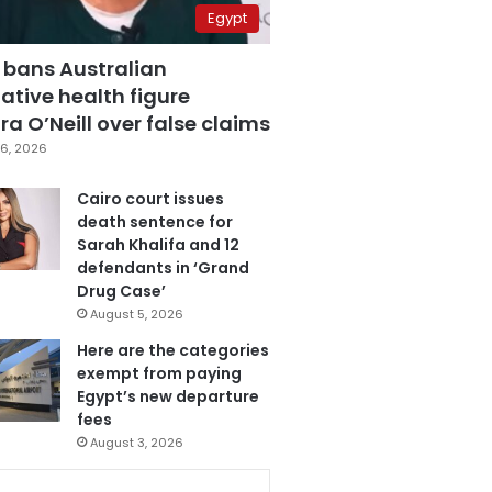
Egypt
 bans Australian
ative health figure
a O’Neill over false claims
6, 2026
Cairo court issues
death sentence for
Sarah Khalifa and 12
defendants in ‘Grand
Drug Case’
August 5, 2026
Here are the categories
exempt from paying
Egypt’s new departure
fees
August 3, 2026