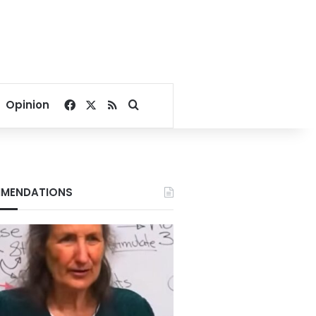
Facebook
X
RSS
Search for
Opinion
MENDATIONS