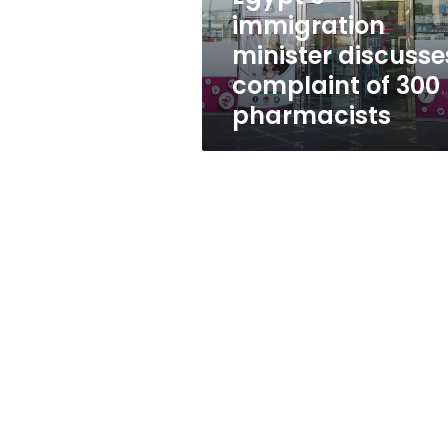
pharmacists
immigration
minister discusse
complaint of 300
pharmacists