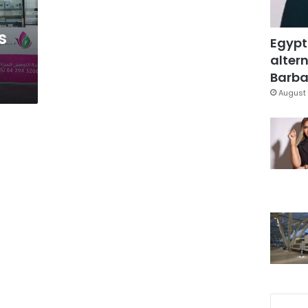
s
Egypt
altern
Barbar
August 