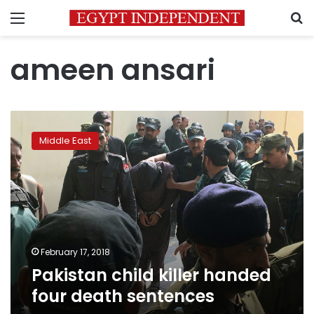
Menu
S
ameen ansari
Pakistan
child
Middle East
killer
handed
four
death
sentences
February 17, 2018
Pakistan child killer handed
four death sentences