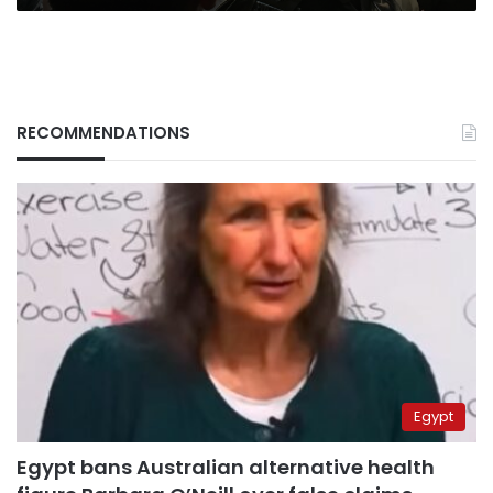
RECOMMENDATIONS
Egypt
Egypt bans Australian alternative health