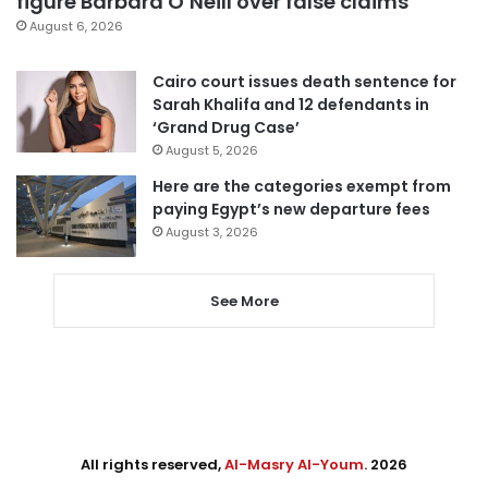
figure Barbara O’Neill over false claims
August 6, 2026
Cairo court issues death sentence for
Sarah Khalifa and 12 defendants in
‘Grand Drug Case’
August 5, 2026
Here are the categories exempt from
paying Egypt’s new departure fees
August 3, 2026
See More
All rights reserved,
Al-Masry Al-Youm
. 2026