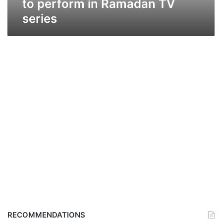
to perform in Ramadan TV
series
RECOMMENDATIONS