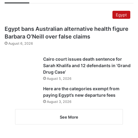
Egypt
Egypt bans Australian alternative health figure
Barbara O’Neill over false claims
August 6, 2026
Cairo court issues death sentence for
Sarah Khalifa and 12 defendants in ‘Grand
Drug Case’
August 5, 2026
Here are the categories exempt from
paying Egypt’s new departure fees
August 3, 2026
See More