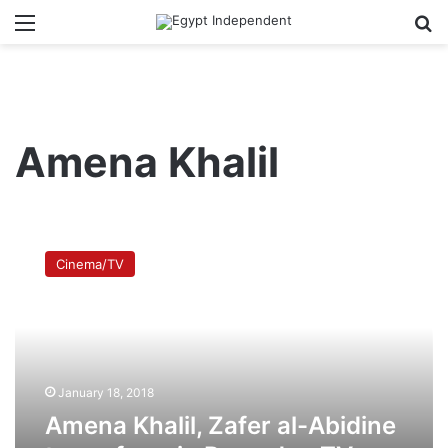
Menu
Se
Amena Khalil
Amena
Khalil,
Cinema/TV
Zafer
al-
Abidine
to
perform
in
January 18, 2018
Ramadan
TV
Amena Khalil, Zafer al-Abidine
series