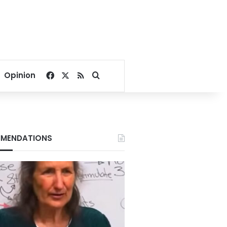
Facebook
X
RSS
Search for
Opinion
MENDATIONS