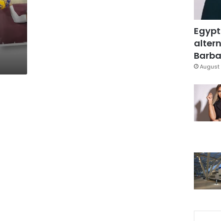
Egypt
altern
Barbar
August 