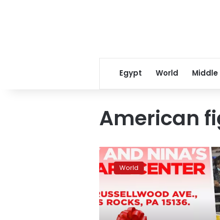
Egypt
World
Middle
American f
Athletes
and
World
politicians
send
prayers