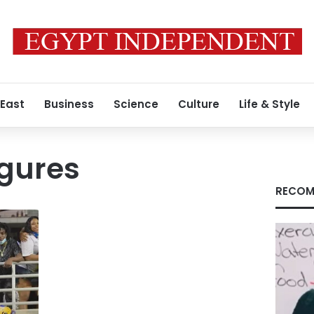
 East
Business
Science
Culture
Life & Style
igures
RECOM