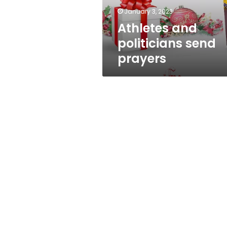
January 3, 2023
Athletes and
politicians send
prayers