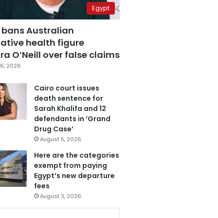
Egypt
 bans Australian
ative health figure
a O’Neill over false claims
6, 2026
Cairo court issues
death sentence for
Sarah Khalifa and 12
defendants in ‘Grand
Drug Case’
August 5, 2026
Here are the categories
exempt from paying
Egypt’s new departure
fees
August 3, 2026