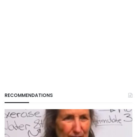
RECOMMENDATIONS