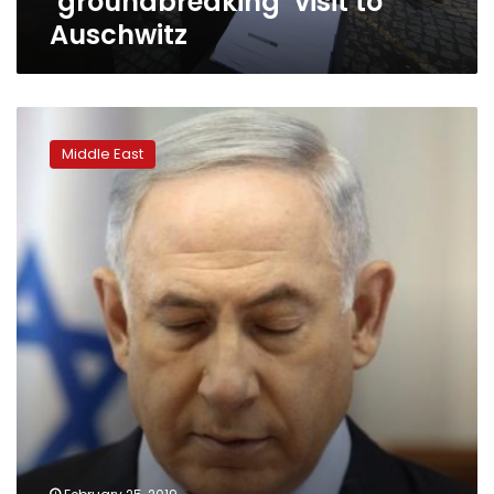
‘groundbreaking’ visit to
Auschwitz
Netanyahu
faces
Middle East
backlash
for
far-
right
alliance