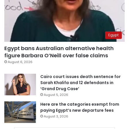
Egypt
Egypt bans Australian alternative health
figure Barbara O’Neill over false claims
August 6, 2026
Cairo court issues death sentence for
Sarah Khalifa and 12 defendants in
‘Grand Drug Case’
August 5, 2026
Here are the categories exempt from
paying Egypt’s new departure fees
August 3, 2026