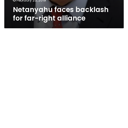
February 25, 2019
Netanyahu faces backlash
for far-right alliance