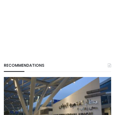
RECOMMENDATIONS