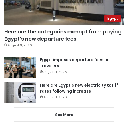
Egypt
Here are the categories exempt from paying
Egypt’s new departure fees
August 3, 2026
Egypt imposes departure fees on
travelers
August 1, 2026
Here are Egypt’s new electricity tariff
rates following increase
August 1, 2026
See More