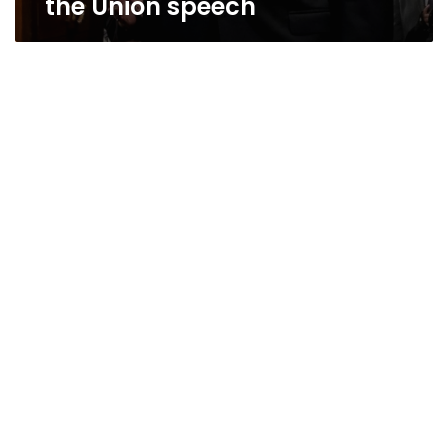
the Union speech