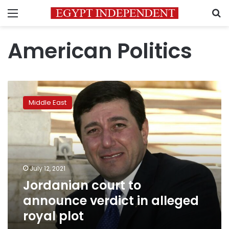
Menu
S
American Politics
Jordanian
court
Middle East
to
announce
verdict
in
alleged
royal
July 12, 2021
plot
Jordanian court to
announce verdict in alleged
royal plot