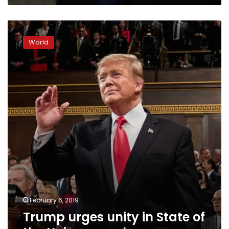
Trump
urges
World
unity
in
State
of
the
Union
speech
February 6, 2019
Trump urges unity in State of