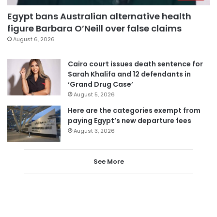
Egypt bans Australian alternative health
figure Barbara O’Neill over false claims
August 6, 2026
Cairo court issues death sentence for
Sarah Khalifa and 12 defendants in
‘Grand Drug Case’
August 5, 2026
Here are the categories exempt from
paying Egypt’s new departure fees
August 3, 2026
See More