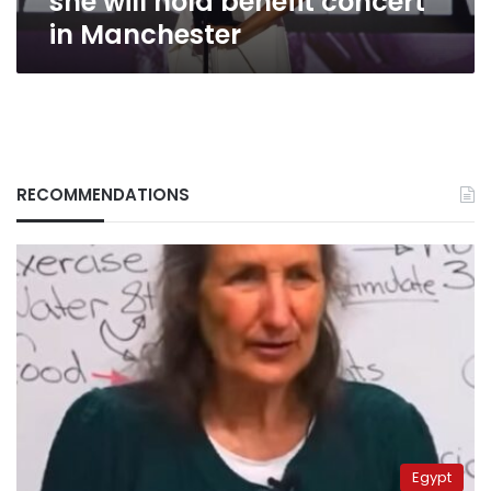
she will hold benefit concert
in Manchester
RECOMMENDATIONS
Egypt