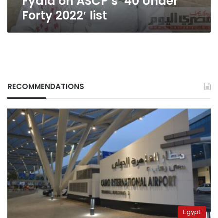
Fyala on ASCP’s ’40 Under
Forty 2022′ list
RECOMMENDATIONS
Egypt