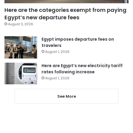
Here are the categories exempt from paying
Egypt’s new departure fees
August 3, 2026
Egypt imposes departure fees on
travelers
August 1, 2026
Here are Egypt’s new electricity tariff
rates following increase
August 1, 2026
See More