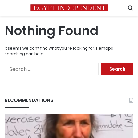
Menu
S
Nothing Found
It seems we can’t find what you’re looking for. Perhaps
searching can help.
Search
for:
RECOMMENDATIONS