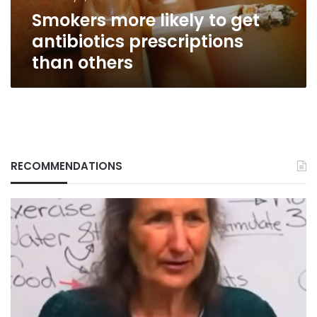
others
Smokers more likely to get
antibiotics prescriptions
than others
RECOMMENDATIONS