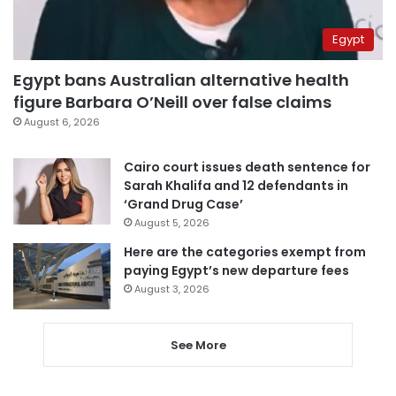
Egypt
Egypt bans Australian alternative health
figure Barbara O’Neill over false claims
August 6, 2026
Cairo court issues death sentence for
Sarah Khalifa and 12 defendants in
‘Grand Drug Case’
August 5, 2026
Here are the categories exempt from
paying Egypt’s new departure fees
August 3, 2026
See More