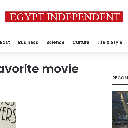
 East
Business
Science
Culture
Life & Style
avorite movie
RECOM