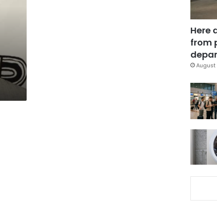
Here 
from 
depar
August 