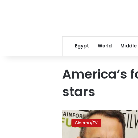
Egypt
World
Middle
America’s f
stars
And
America’s
Cinema/TV
favourite
movie