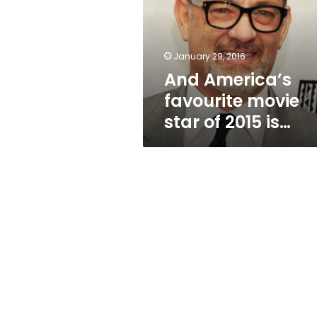
star
of
2015
is…
January 29, 2016
And America’s
favourite movie
star of 2015 is…