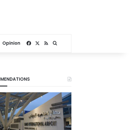
Facebook
X
RSS
Search for
Opinion
MENDATIONS