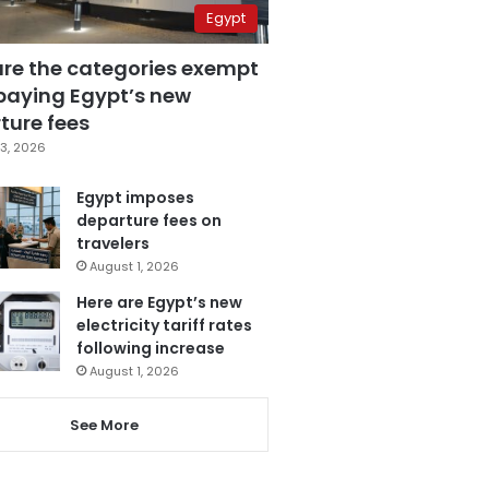
Egypt
are the categories exempt
paying Egypt’s new
ture fees
3, 2026
Egypt imposes
departure fees on
travelers
August 1, 2026
Here are Egypt’s new
electricity tariff rates
following increase
August 1, 2026
See More