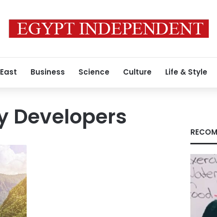
 East
Business
Science
Culture
Life & Style
y Developers
RECOM