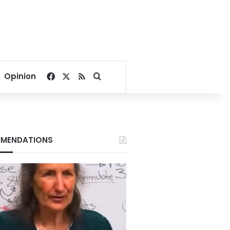
Facebook
X
RSS
Search for
Opinion
MENDATIONS