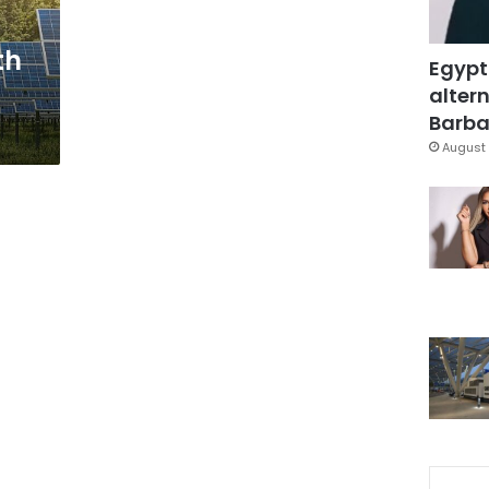
th
Egypt
altern
Barbar
August 