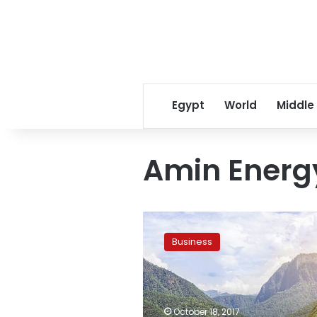
Egypt
World
Middle
Amin Energ
Norwegian
firms
Business
signs
$3B
deal
with
Iran
October 18, 2017