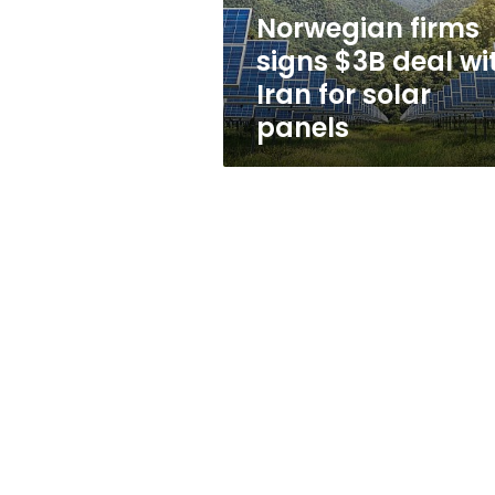
for
Norwegian firms
solar
signs $3B deal wi
panels
Iran for solar
panels