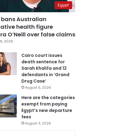
Egypt
 bans Australian
ative health figure
a O’Neill over false claims
6, 2026
Cairo court issues
death sentence for
Sarah Khalifa and 12
defendants in ‘Grand
Drug Case’
August 5, 2026
Here are the categories
exempt from paying
Egypt’s new departure
fees
August 3, 2026