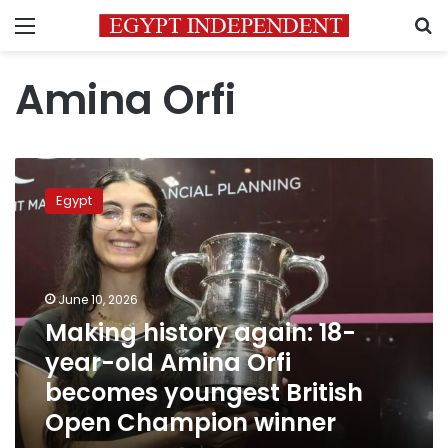
Menu
S
Amina Orfi
Making
history
Egypt
again:
18-
year-
old
Amina
June 10, 2026
Orfi
Making history again: 18-
becomes
year-old Amina Orfi
youngest
British
becomes youngest British
Open
Open Champion winner
Champion
winner