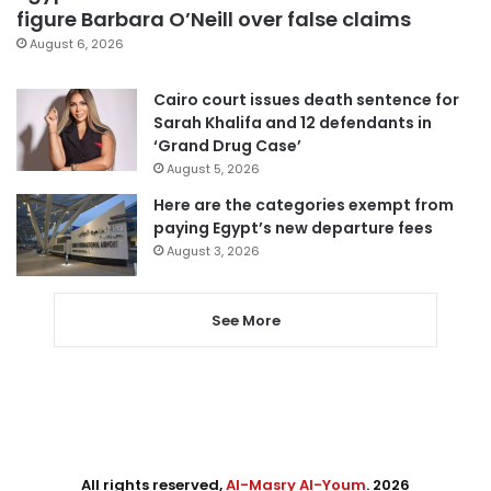
figure Barbara O’Neill over false claims
August 6, 2026
Cairo court issues death sentence for
Sarah Khalifa and 12 defendants in
‘Grand Drug Case’
August 5, 2026
Here are the categories exempt from
paying Egypt’s new departure fees
August 3, 2026
See More
All rights reserved,
Al-Masry Al-Youm
. 2026