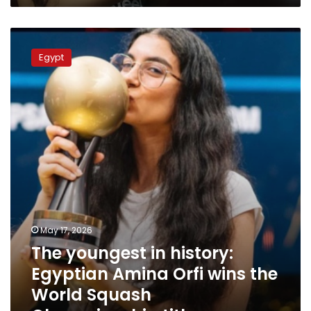
The
youngest
Egypt
in
history:
Egyptian
Amina
Orfi
wins
the
World
Squash
Championship
title
May 17, 2026
The youngest in history:
Egyptian Amina Orfi wins the
World Squash