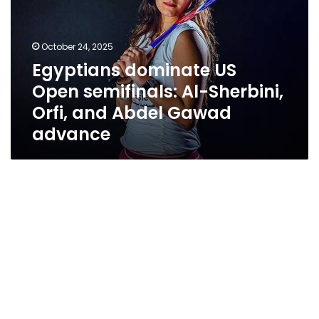
semifinals:
Al-
Sherbini,
October 24, 2025
Orfi,
Egyptians dominate US
and
Open semifinals: Al-Sherbini,
Abdel
Gawad
Orfi, and Abdel Gawad
advance
advance