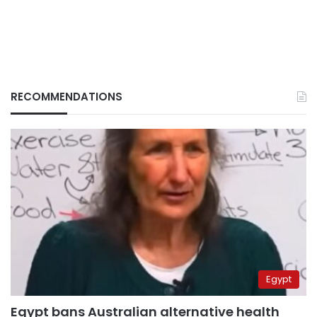
RECOMMENDATIONS
Egypt
Egypt bans Australian alternative health