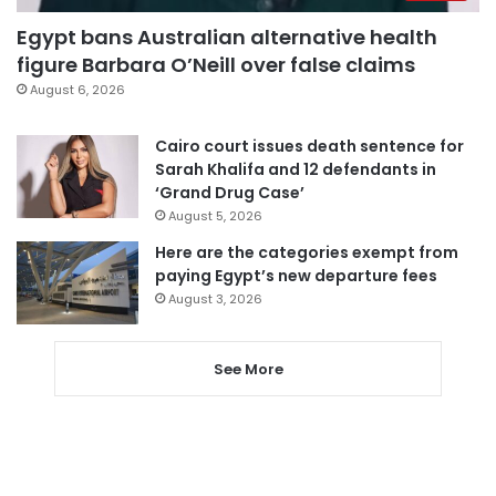
Egypt bans Australian alternative health
figure Barbara O’Neill over false claims
August 6, 2026
Cairo court issues death sentence for
Sarah Khalifa and 12 defendants in
‘Grand Drug Case’
August 5, 2026
Here are the categories exempt from
paying Egypt’s new departure fees
August 3, 2026
See More