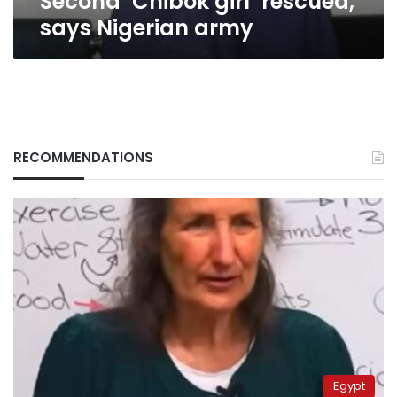
Second ‘Chibok girl’ rescued,
says Nigerian army
RECOMMENDATIONS
Egypt