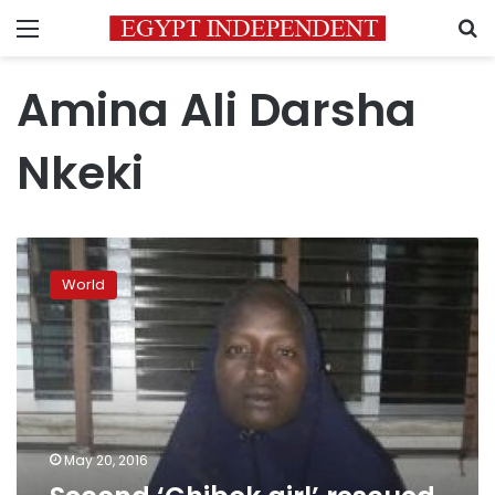
Menu
S
Amina Ali Darsha
Nkeki
Second
‘Chibok
World
girl’
rescued,
says
Nigerian
army
May 20, 2016