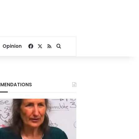
Facebook
X
RSS
Search for
Opinion
MENDATIONS