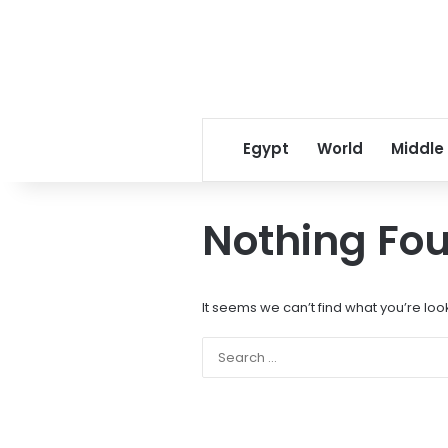
Egypt
World
Middle
Nothing Fo
It seems we can’t find what you’re loo