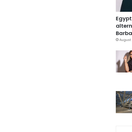
Egypt
altern
Barbar
August 