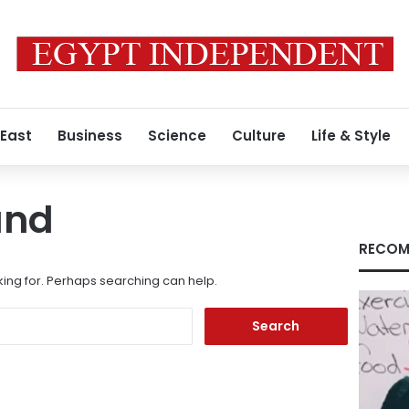
 East
Business
Science
Culture
Life & Style
und
RECOM
king for. Perhaps searching can help.
Search
for: