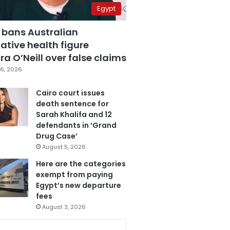
Egypt
 bans Australian
ative health figure
a O’Neill over false claims
6, 2026
Cairo court issues
death sentence for
Sarah Khalifa and 12
defendants in ‘Grand
Drug Case’
August 5, 2026
Here are the categories
exempt from paying
Egypt’s new departure
fees
August 3, 2026