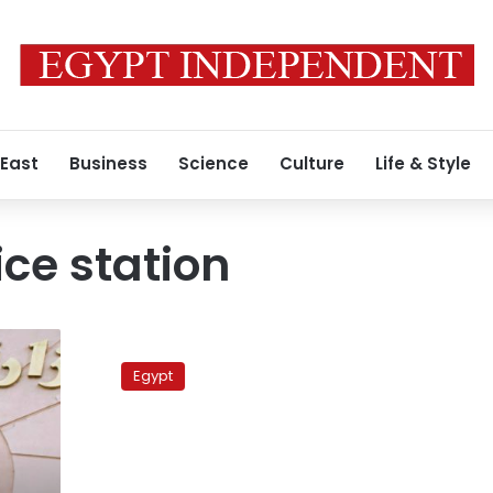
 East
Business
Science
Culture
Life & Style
ice station
Eyewitnesses
testify
Egypt
in
case
of
protesters
killed