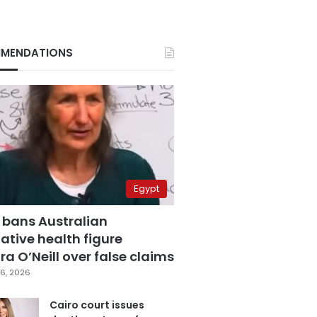
MENDATIONS
Egypt
 bans Australian
ative health figure
a O’Neill over false claims
6, 2026
Cairo court issues