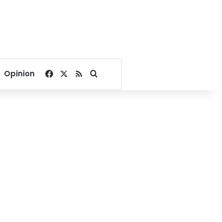
Facebook
X
RSS
Search for
Opinion