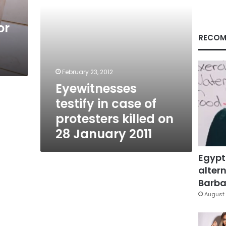
on
28
or
January
2011
RECOM
February 23, 2012
Eyewitnesses
testify in case of
protesters killed on
28 January 2011
Egypt
altern
Barbar
August 