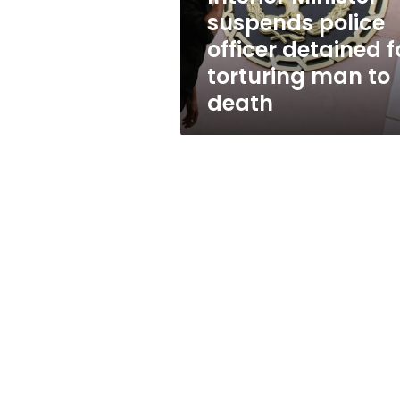
torturing
suspends police
man
officer detained f
to
death
torturing man to
death