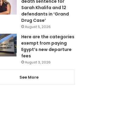
death sentence for
Sarah Khalifa and 12
defendants in ‘Grand
Drug Case’
August 5, 2026
Here are the categories
exempt from paying
Egypt’s new departure
fees
August 3, 2026
See More