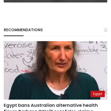
RECOMMENDATIONS
Egypt
Egypt bans Australian alternative health