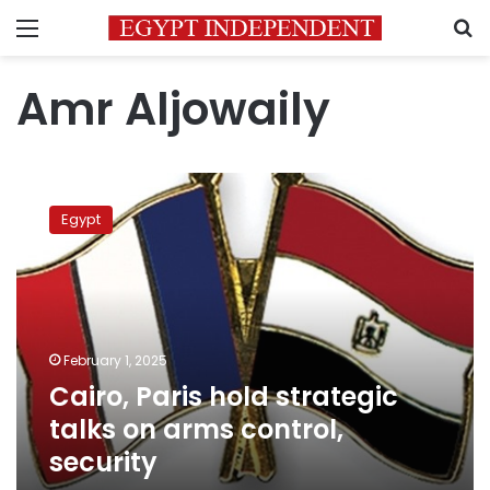
Menu
S
Amr Aljowaily
Cairo,
Paris
Egypt
hold
strategic
talks
on
arms
control,
February 1, 2025
security
Cairo, Paris hold strategic
talks on arms control,
security