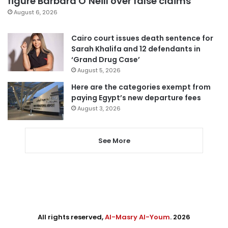
figure Barbara O’Neill over false claims
August 6, 2026
Cairo court issues death sentence for
Sarah Khalifa and 12 defendants in
‘Grand Drug Case’
August 5, 2026
Here are the categories exempt from
paying Egypt’s new departure fees
August 3, 2026
See More
All rights reserved,
Al-Masry Al-Youm
. 2026