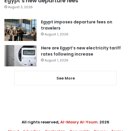
Egypt’s new departure fees
August 3, 2026
Egypt imposes departure fees on
travelers
August 1, 2026
Here are Egypt’s new electricity tariff
rates following increase
August 1, 2026
See More
All rights reserved,
Al-Masry Al-Youm
. 2026