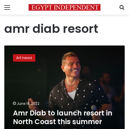
Menu
S
amr diab resort
Amr
Diab
Art news
to
launch
resort
in
North
Coast
this
summer
June 14, 2022
Amr Diab to launch resort in
North Coast this summer