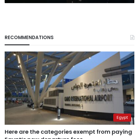
RECOMMENDATIONS
Egypt
Here are the categories exempt from paying