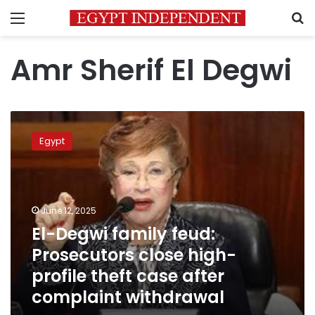
Menu
S
Amr Sherif El Degwi
El-
Degwi
Egypt
family
feud:
Prosecutors
close
high-
June 12, 2025
profile
El-Degwi family feud:
theft
Prosecutors close high-
case
after
profile theft case after
complaint
complaint withdrawal
withdrawal