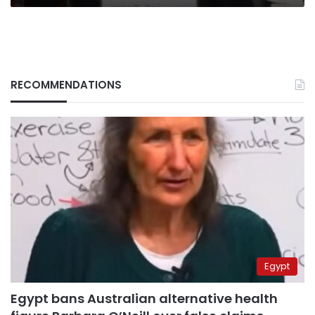
RECOMMENDATIONS
Egypt
Egypt bans Australian alternative health