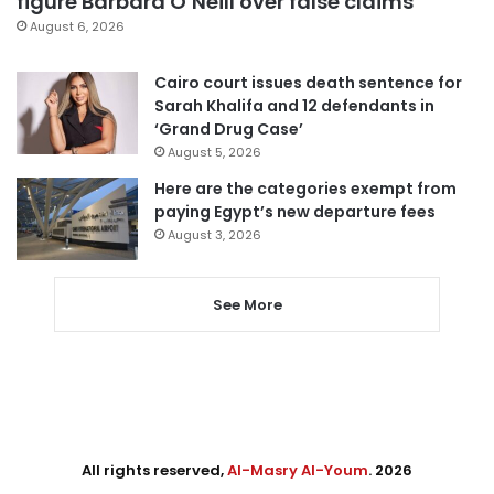
figure Barbara O’Neill over false claims
August 6, 2026
Cairo court issues death sentence for
Sarah Khalifa and 12 defendants in
‘Grand Drug Case’
August 5, 2026
Here are the categories exempt from
paying Egypt’s new departure fees
August 3, 2026
See More
All rights reserved,
Al-Masry Al-Youm
. 2026