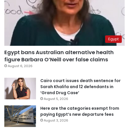
Egypt
Egypt bans Australian alternative health
figure Barbara O’Neill over false claims
August 6, 2026
Cairo court issues death sentence for
Sarah Khalifa and 12 defendants in
‘Grand Drug Case’
August 5, 2026
Here are the categories exempt from
paying Egypt’s new departure fees
August 3, 2026