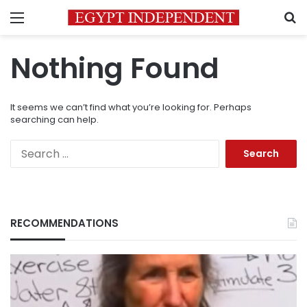
Menu
S
Nothing Found
It seems we can’t find what you’re looking for. Perhaps
searching can help.
Search
for:
RECOMMENDATIONS