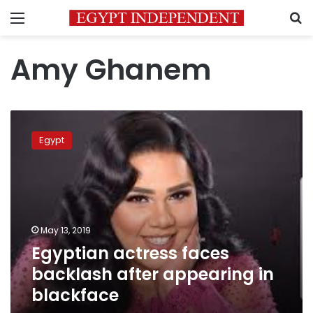
Menu
S
Amy Ghanem
Egyptian
actress
Egypt
faces
backlash
after
appearing
in
blackface
May 13, 2019
Egyptian actress faces
backlash after appearing in
blackface