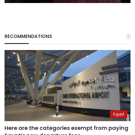
RECOMMENDATIONS
Egypt
Here are the categories exempt from paying