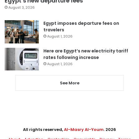
Egypt’s new departure fees
August 3, 2026
Egypt imposes departure fees on
travelers
August 1, 2026
Here are Egypt’s new electricity tariff
rates following increase
August 1, 2026
See More
All rights reserved,
Al-Masry Al-Youm
. 2026