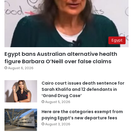
Egypt
Egypt bans Australian alternative health
figure Barbara O’Neill over false claims
August 6, 2026
Cairo court issues death sentence for
Sarah Khalifa and 12 defendants in
‘Grand Drug Case’
August 5, 2026
Here are the categories exempt from
paying Egypt’s new departure fees
August 3, 2026