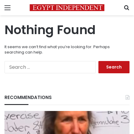
Menu
S
Nothing Found
It seems we can’t find what you’re looking for. Perhaps
searching can help.
Search
for:
RECOMMENDATIONS