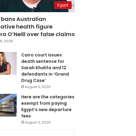
Egypt
 bans Australian
ative health figure
a O’Neill over false claims
6, 2026
Cairo court issues
death sentence for
Sarah Khalifa and 12
defendants in ‘Grand
Drug Case’
August 5, 2026
Here are the categories
exempt from paying
Egypt’s new departure
fees
August 3, 2026