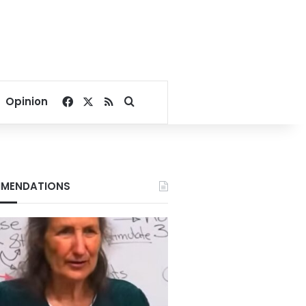
Facebook
X
RSS
Search for
Opinion
MENDATIONS