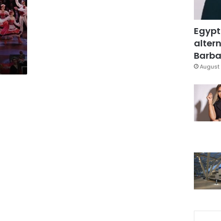
Egypt
altern
Barbar
August 