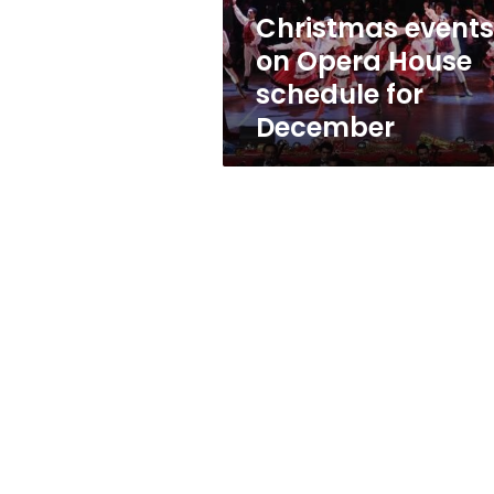
December
Christmas events
on Opera House
schedule for
December