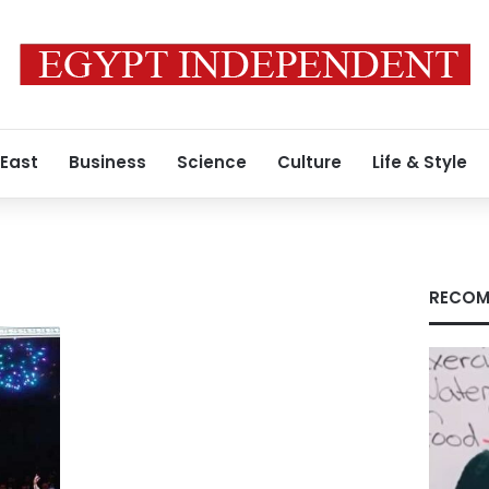
 East
Business
Science
Culture
Life & Style
RECOM