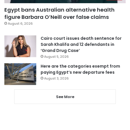
Egypt bans Australian alternative health
figure Barbara O’Neill over false claims
August 6, 2026
Cairo court issues death sentence for
Sarah Khalifa and 12 defendants in
‘Grand Drug Case’
August 5, 2026
Here are the categories exempt from
paying Egypt’s new departure fees
August 3, 2026
See More