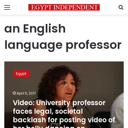
Menu
S
an English
language professor
Video:
University
Egypt
professor
faces
legal,
April 5, 2017
societal
backlash
Video: University professor
for
faces legal, societal
posting
backlash for posting video of
video
of