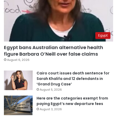
Egypt
Egypt bans Australian alternative health
figure Barbara O’Neill over false claims
August 6, 2026
Cairo court issues death sentence for
Sarah Khalifa and 12 defendants in
‘Grand Drug Case’
August 5, 2026
Here are the categories exempt from
paying Egypt’s new departure fees
August 3, 2026