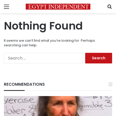
Menu
S
Nothing Found
It seems we can’t find what you’re looking for. Perhaps
searching can help.
Search
for:
RECOMMENDATIONS