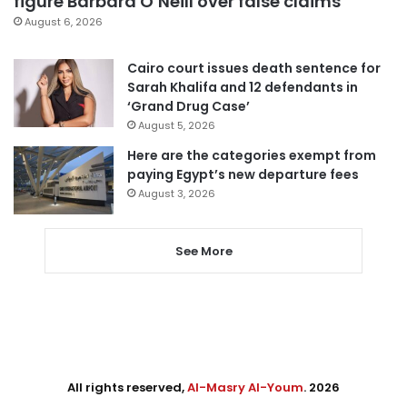
figure Barbara O’Neill over false claims
August 6, 2026
Cairo court issues death sentence for
Sarah Khalifa and 12 defendants in
‘Grand Drug Case’
August 5, 2026
Here are the categories exempt from
paying Egypt’s new departure fees
August 3, 2026
See More
All rights reserved,
Al-Masry Al-Youm
. 2026