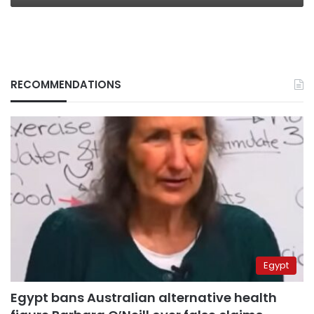
RECOMMENDATIONS
Egypt
Egypt bans Australian alternative health