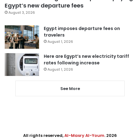
Egypt’s new departure fees
August 3, 2026
Egypt imposes departure fees on
travelers
August 1, 2026
Here are Egypt’s new electricity tariff
rates following increase
August 1, 2026
See More
All rights reserved,
Al-Masry Al-Youm
. 2026