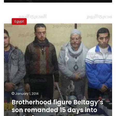
Brotherhood
figure
Egypt
Beltagy’s
son
remanded
15
days
into
custody
January 1, 2014
Brotherhood figure Beltagy’s
son remanded 15 days into