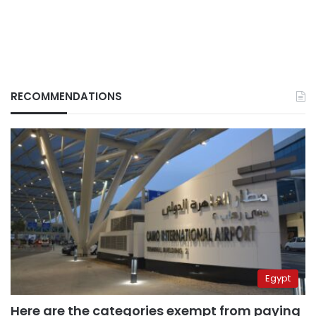
RECOMMENDATIONS
Egypt
Here are the categories exempt from paying