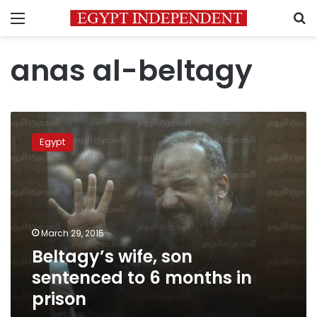
Menu
S
anas al-beltagy
Beltagy’s
wife,
Egypt
son
sentenced
to
6
months
in
March 29, 2015
prison
Beltagy’s wife, son
sentenced to 6 months in
prison