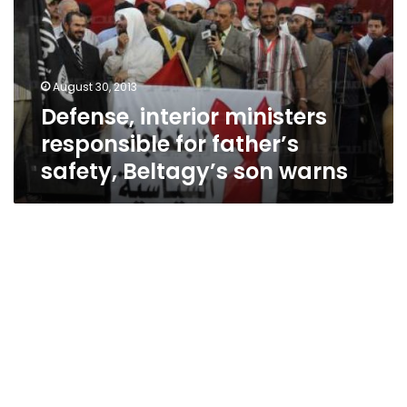
for
father’s
safety,
Beltagy’s
August 30, 2013
son
Defense, interior ministers
warns
responsible for father’s
safety, Beltagy’s son warns