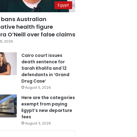
Egypt
 bans Australian
ative health figure
a O’Neill over false claims
6, 2026
Cairo court issues
death sentence for
Sarah Khalifa and 12
defendants in ‘Grand
Drug Case’
August 5, 2026
Here are the categories
exempt from paying
Egypt’s new departure
fees
August 3, 2026