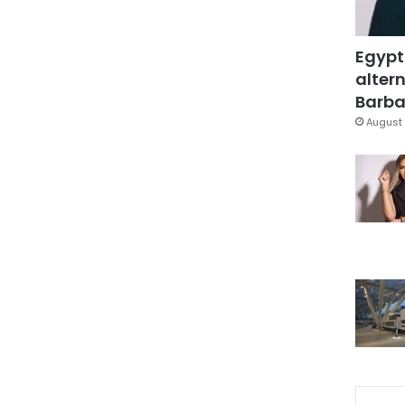
Egypt
altern
Barbar
August 