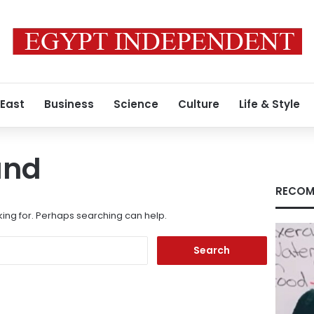
 East
Business
Science
Culture
Life & Style
und
RECOM
king for. Perhaps searching can help.
Search
for: