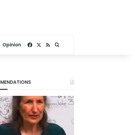
Facebook
X
RSS
Search for
Opinion
MENDATIONS