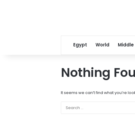
Egypt
World
Middle
Nothing Fo
It seems we can’t find what you’re loo