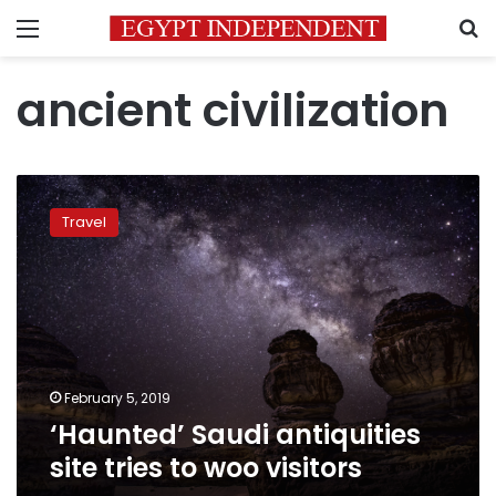
Menu
S
ancient civilization
‘Haunted’
Saudi
Travel
antiquities
site
tries
to
woo
visitors
February 5, 2019
‘Haunted’ Saudi antiquities
site tries to woo visitors