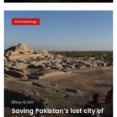
Saving
Pakistan’s
Archaeology
lost
city
of
Mohenjo
Daro
May 16, 2017
Saving Pakistan’s lost city of