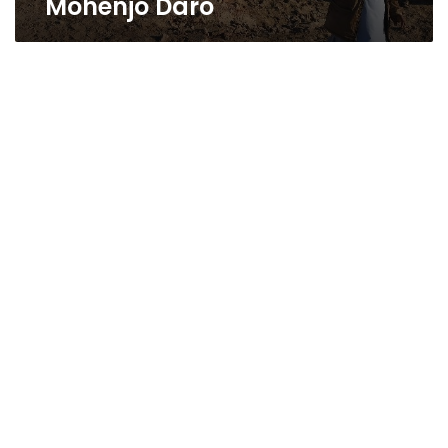
Mohenjo Daro