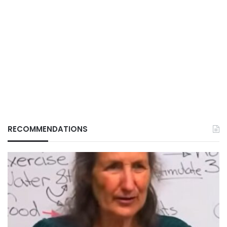
RECOMMENDATIONS