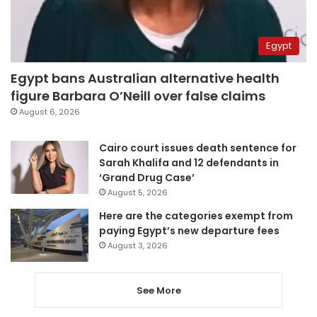
Egypt
Egypt bans Australian alternative health
figure Barbara O’Neill over false claims
August 6, 2026
Cairo court issues death sentence for
Sarah Khalifa and 12 defendants in
‘Grand Drug Case’
August 5, 2026
Here are the categories exempt from
paying Egypt’s new departure fees
August 3, 2026
See More