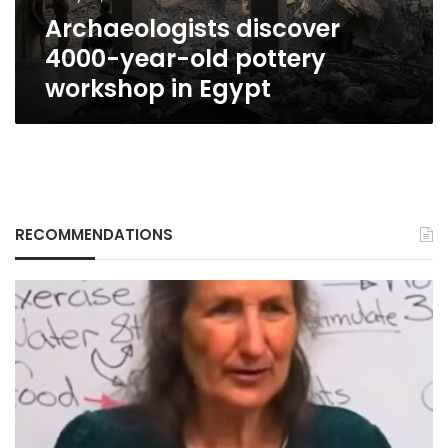
Egypt
Archaeologists discover
4000-year-old pottery
workshop in Egypt
RECOMMENDATIONS