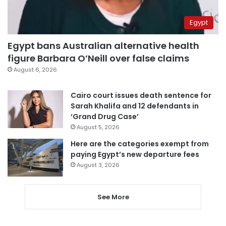
Egypt
Egypt bans Australian alternative health
figure Barbara O’Neill over false claims
August 6, 2026
Cairo court issues death sentence for
Sarah Khalifa and 12 defendants in
‘Grand Drug Case’
August 5, 2026
Here are the categories exempt from
paying Egypt’s new departure fees
August 3, 2026
See More