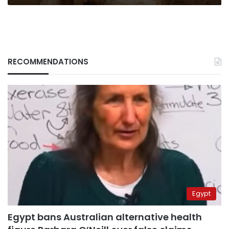
RECOMMENDATIONS
Egypt
Egypt bans Australian alternative health