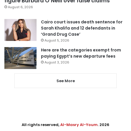
figure Barbara O’Neill over false claims
August 6, 2026
Cairo court issues death sentence for
Sarah Khalifa and 12 defendants in
‘Grand Drug Case’
August 5, 2026
Here are the categories exempt from
paying Egypt’s new departure fees
August 3, 2026
See More
All rights reserved,
Al-Masry Al-Youm
. 2026