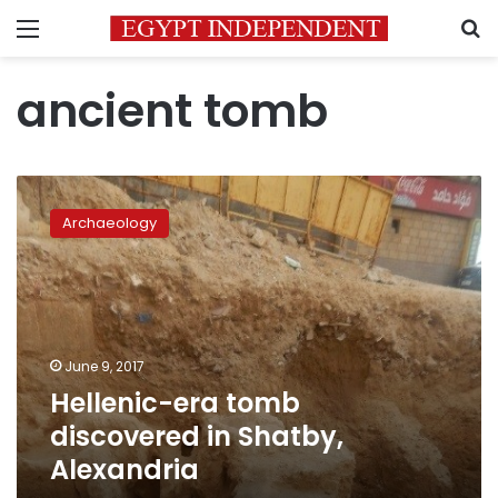
Menu
S
ancient tomb
Hellenic-
era
Archaeology
tomb
discovered
in
Shatby,
Alexandria
June 9, 2017
Hellenic-era tomb
discovered in Shatby,
Alexandria