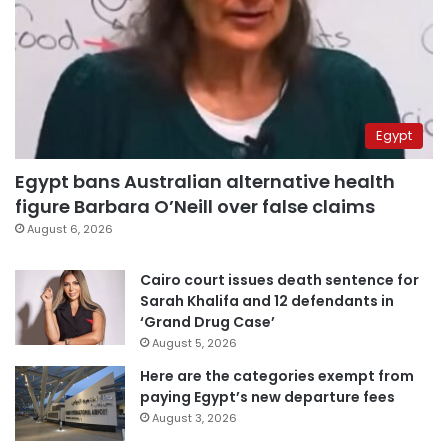
Egypt
Egypt bans Australian alternative health
figure Barbara O’Neill over false claims
August 6, 2026
Cairo court issues death sentence for
Sarah Khalifa and 12 defendants in
‘Grand Drug Case’
August 5, 2026
Here are the categories exempt from
paying Egypt’s new departure fees
August 3, 2026