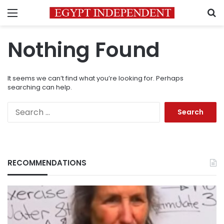
Menu
S
Nothing Found
It seems we can’t find what you’re looking for. Perhaps
searching can help.
Search
for:
RECOMMENDATIONS