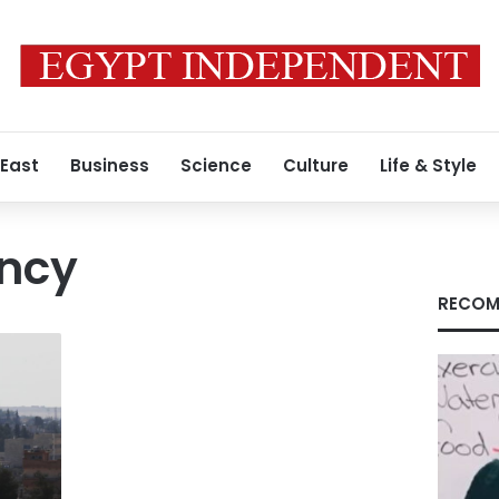
 East
Business
Science
Culture
Life & Style
ncy
RECOM