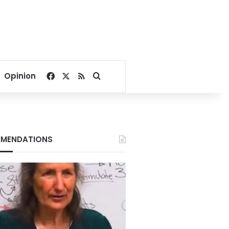
Facebook
X
RSS
Search for
Opinion
MENDATIONS