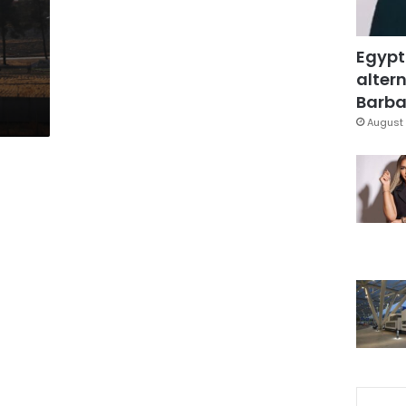
t
Egypt
altern
Barbar
August 