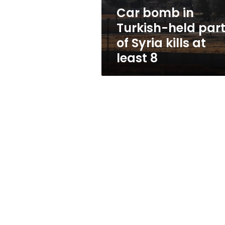
Syria
Car bomb in
kills
Turkish-held par
at
least
of Syria kills at
8
least 8