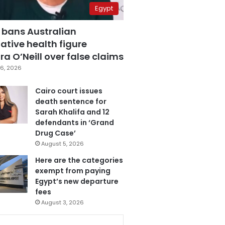
Egypt
 bans Australian
ative health figure
a O’Neill over false claims
6, 2026
Cairo court issues
death sentence for
Sarah Khalifa and 12
defendants in ‘Grand
Drug Case’
August 5, 2026
Here are the categories
exempt from paying
Egypt’s new departure
fees
August 3, 2026