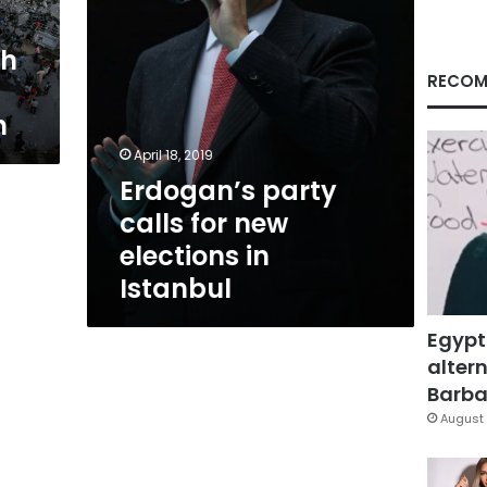
Istanbul
th
RECOM
n
April 18, 2019
Erdogan’s party
calls for new
elections in
Istanbul
Egypt
altern
Barbar
August 