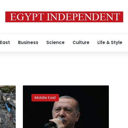
 East
Business
Science
Culture
Life & Style
Erdogan’s
party
Middle East
calls
for
new
elections
in