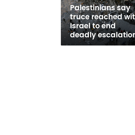
end
Palestinians say
deadly
truce reached wi
escalation
Israel to end
deadly escalatio