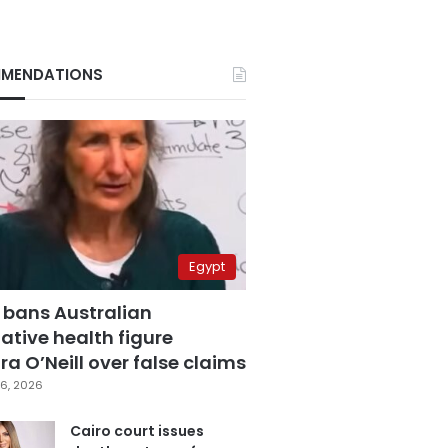
MENDATIONS
Egypt
 bans Australian
ative health figure
a O’Neill over false claims
6, 2026
Cairo court issues