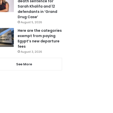
death sentence for
Sarah Khalifa and 12
defendants in ‘Grand
Drug Case’
August 5, 2026
Here are the categories
exempt from paying
Egypt’s new departure
fees
August 3, 2026
See More