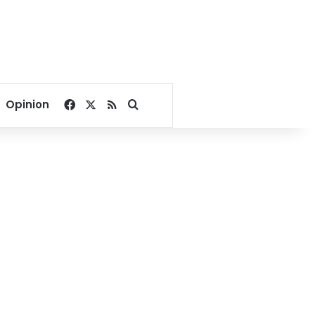
Facebook
X
RSS
Search for
Opinion