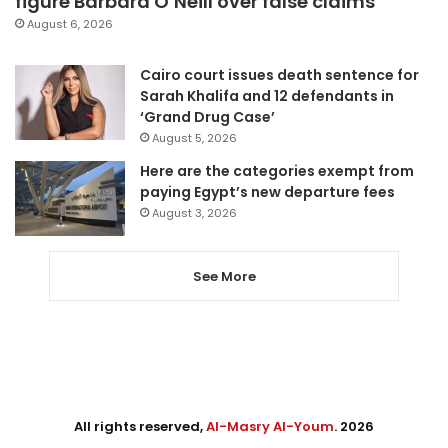
figure Barbara O’Neill over false claims
August 6, 2026
Cairo court issues death sentence for
Sarah Khalifa and 12 defendants in
‘Grand Drug Case’
August 5, 2026
Here are the categories exempt from
paying Egypt’s new departure fees
August 3, 2026
See More
All rights reserved,
Al-Masry Al-Youm
. 2026