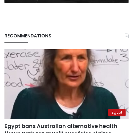
RECOMMENDATIONS
Egypt
Egypt bans Australian alternative health