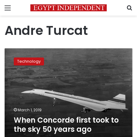
Menu
S
Andre Turcat
When
Concorde
Technology
first
took
to
the
sky
50
years
ago
March 1, 2019
When Concorde first took to
the sky 50 years ago