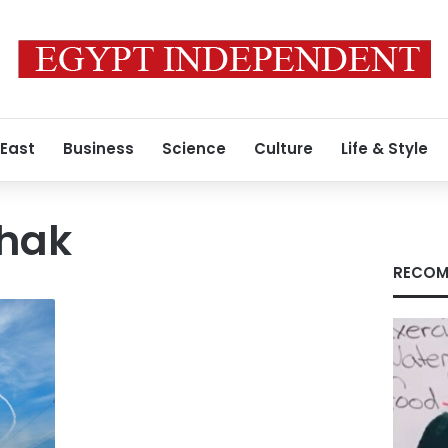
 East
Business
Science
Culture
Life & Style
chak
RECOM
f