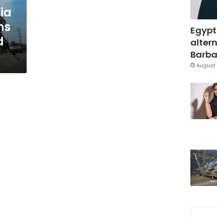
ia
ms
Egypt
d
altern
Barbar
August 