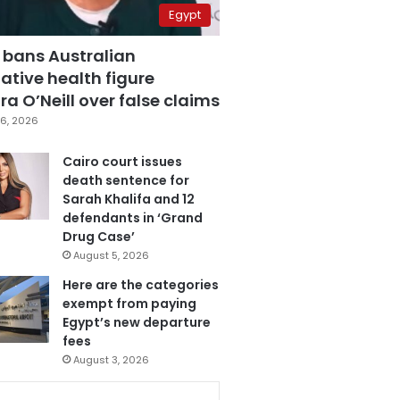
Egypt
 bans Australian
ative health figure
a O’Neill over false claims
6, 2026
Cairo court issues
death sentence for
Sarah Khalifa and 12
defendants in ‘Grand
Drug Case’
August 5, 2026
Here are the categories
exempt from paying
Egypt’s new departure
fees
August 3, 2026