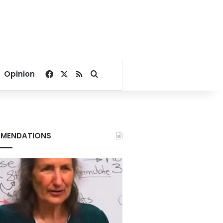
Facebook
X
RSS
Search for
Opinion
MENDATIONS