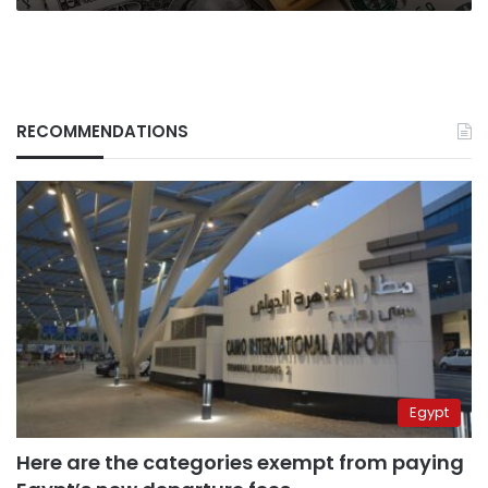
Council
RECOMMENDATIONS
Egypt
Here are the categories exempt from paying