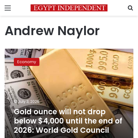
Menu
S
Andrew Naylor
Gold
ounce
Economy
will
not
drop
below
$4,000
until
July 3, 2026
the
Gold ounce will not drop
end
of
below $4,000 until the end of
2026:
2026: World Gold Council
World
Gold