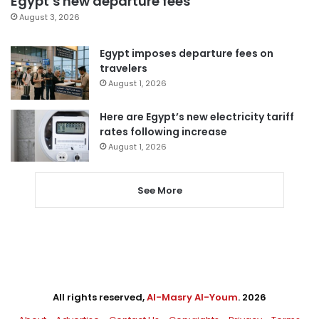
Egypt’s new departure fees
August 3, 2026
Egypt imposes departure fees on
travelers
August 1, 2026
Here are Egypt’s new electricity tariff
rates following increase
August 1, 2026
See More
All rights reserved,
Al-Masry Al-Youm
. 2026